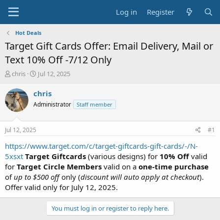
Log in
Register
Hot Deals
Target Gift Cards Offer: Email Delivery, Mail or
Text 10% Off -7/12 Only
T
S
chris
Jul 12, 2025
h
t
r
a
chris
e
r
Administrator
Staff member
a
t
d
d
s
a
Jul 12, 2025
#1
t
t
a
e
https://www.target.com/c/target-giftcards-gift-cards/-/N-
r
5xsxt
Target Giftcards
(various designs) for
10% Off
valid
t
for
Target Circle Members
valid on a
one-time purchase
e
of
up to $500 off
only (
discount will auto apply at checkout
).
r
Offer valid only for July 12, 2025.
You must log in or register to reply here.