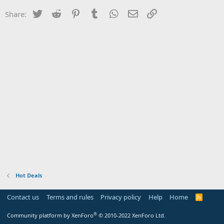
Twitter
Reddit
Pinterest
Tumblr
WhatsApp
Email
Link
Share:
Hot Deals
Contact us
Terms and rules
Privacy policy
Help
Home
R
S
S
®
Community platform by XenForo
© 2010-2022 XenForo Ltd.