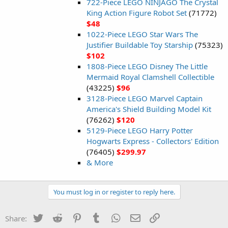
722-Piece LEGO NINJAGO The Crystal
King Action Figure Robot Set
(71772)
$48
1022-Piece LEGO Star Wars The
Justifier Buildable Toy Starship
(75323)
$102
1808-Piece LEGO Disney The Little
Mermaid Royal Clamshell Collectible
(43225)
$96
3128-Piece LEGO Marvel Captain
America's Shield Building Model Kit
(76262)
$120
5129-Piece LEGO Harry Potter
Hogwarts Express - Collectors' Edition
(76405)
$299.97
& More
You must log in or register to reply here.
Twitter
Reddit
Pinterest
Tumblr
WhatsApp
Email
Link
Share: