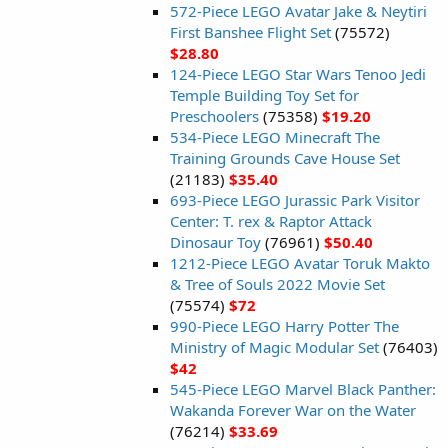
572-Piece LEGO Avatar Jake & Neytiri
First Banshee Flight Set
(75572)
$28.80
124-Piece LEGO Star Wars Tenoo Jedi
Temple Building Toy Set for
Preschoolers
(75358)
$19.20
534-Piece LEGO Minecraft The
Training Grounds Cave House Set
(21183)
$35.40
693-Piece LEGO Jurassic Park Visitor
Center: T. rex & Raptor Attack
Dinosaur Toy
(76961)
$50.40
1212-Piece LEGO Avatar Toruk Makto
& Tree of Souls 2022 Movie Set
(75574)
$72
990-Piece LEGO Harry Potter The
Ministry of Magic Modular Set
(76403)
$42
545-Piece LEGO Marvel Black Panther:
Wakanda Forever War on the Water
(76214)
$33.69