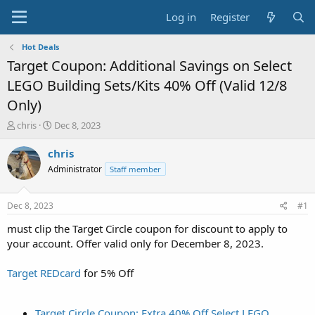
Log in
Register
Hot Deals
Target Coupon: Additional Savings on Select
LEGO Building Sets/Kits 40% Off (Valid 12/8
Only)
T
S
chris
Dec 8, 2023
h
t
r
a
chris
e
r
Administrator
Staff member
a
t
d
d
s
a
Dec 8, 2023
#1
t
t
a
e
must clip the Target Circle coupon for discount to apply to
r
your account. Offer valid only for December 8, 2023.
t
e
Target REDcard
for 5% Off
r
Target Circle Coupon: Extra 40% Off Select LEGO