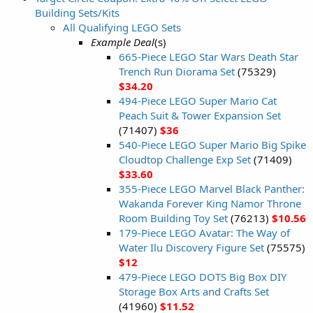
Building Sets/Kits
All Qualifying LEGO Sets
Example Deal
(s)
665-Piece LEGO Star Wars Death Star
Trench Run Diorama Set
(75329)
$34.20
494-Piece LEGO Super Mario Cat
Peach Suit & Tower Expansion Set
(71407)
$36
540-Piece LEGO Super Mario Big Spike
Cloudtop Challenge Exp Set
(71409)
$33.60
355-Piece LEGO Marvel Black Panther:
Wakanda Forever King Namor Throne
Room Building Toy Set
(76213)
$10.56
179-Piece LEGO Avatar: The Way of
Water Ilu Discovery Figure Set
(75575)
$12
479-Piece LEGO DOTS Big Box DIY
Storage Box Arts and Crafts Set
(41960)
$11.52