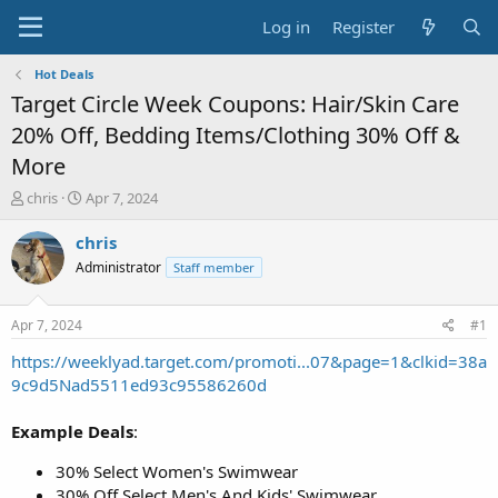
Log in
Register
Hot Deals
Target Circle Week Coupons: Hair/Skin Care
20% Off, Bedding Items/Clothing 30% Off &
More
T
S
chris
Apr 7, 2024
h
t
r
a
chris
e
r
Administrator
Staff member
a
t
d
d
s
a
Apr 7, 2024
#1
t
t
a
e
https://weeklyad.target.com/promoti...07&page=1&clkid=38a
r
9c9d5Nad5511ed93c95586260d
t
e
Example Deals
:
r
30% Select Women's Swimwear
30% Off Select Men's And Kids' Swimwear