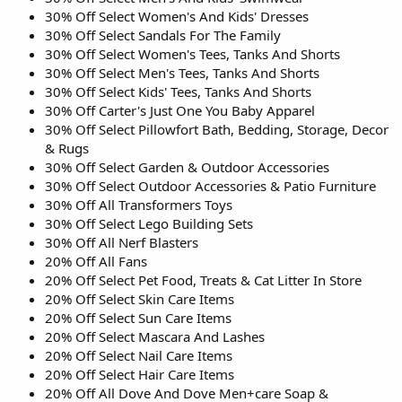
30% Off Select Women's And Kids' Dresses
30% Off Select Sandals For The Family
30% Off Select Women's Tees, Tanks And Shorts
30% Off Select Men's Tees, Tanks And Shorts
30% Off Select Kids' Tees, Tanks And Shorts
30% Off Carter's Just One You Baby Apparel
30% Off Select Pillowfort Bath, Bedding, Storage, Decor
& Rugs
30% Off Select Garden & Outdoor Accessories
30% Off Select Outdoor Accessories & Patio Furniture
30% Off All Transformers Toys
30% Off Select Lego Building Sets
30% Off All Nerf Blasters
20% Off All Fans
20% Off Select Pet Food, Treats & Cat Litter In Store
20% Off Select Skin Care Items
20% Off Select Sun Care Items
20% Off Select Mascara And Lashes
20% Off Select Nail Care Items
20% Off Select Hair Care Items
20% Off All Dove And Dove Men+care Soap &