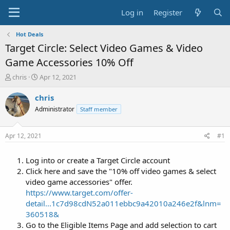
Log in
Register
Hot Deals
Target Circle: Select Video Games & Video
Game Accessories 10% Off
T
S
chris
Apr 12, 2021
h
t
r
a
chris
e
r
Administrator
Staff member
a
t
d
d
s
a
Apr 12, 2021
#1
t
t
a
e
Log into or create a Target Circle account
r
t
Click here and save the "10% off video games & select
e
video game accessories" offer.
r
https://www.target.com/offer-
detail...1c7d98cdN52a011ebbc9a42010a246e2f&lnm=
360518&
Go to the Eligible Items Page and add selection to cart