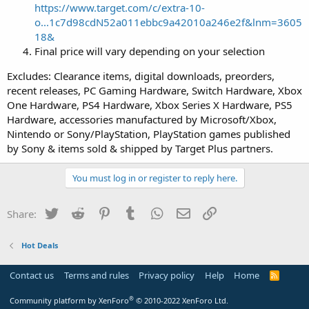
https://www.target.com/c/extra-10-
o...1c7d98cdN52a011ebbc9a42010a246e2f&lnm=3605
18&
Final price will vary depending on your selection
Excludes: Clearance items, digital downloads, preorders,
recent releases, PC Gaming Hardware, Switch Hardware, Xbox
One Hardware, PS4 Hardware, Xbox Series X Hardware, PS5
Hardware, accessories manufactured by Microsoft/Xbox,
Nintendo or Sony/PlayStation, PlayStation games published
by Sony & items sold & shipped by Target Plus partners.
You must log in or register to reply here.
Twitter
Reddit
Pinterest
Tumblr
WhatsApp
Email
Link
Share:
Hot Deals
Contact us
Terms and rules
Privacy policy
Help
Home
R
S
S
®
Community platform by XenForo
© 2010-2022 XenForo Ltd.