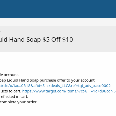
quid Hand Soap $5 Off $10
le account.
soap Liquid Hand Soap purchase offer to your account.
ircle/o/tar...0518&afid=Slickdeals_LLC&ref=tgt_adv_xasd0002
ucts to cart.
https://www.target.com/items/-/ct-8...=1c7d98
reflected in cart.
complete your order.