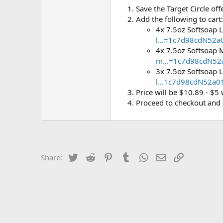
Save the Target Circle off
Add the following to cart:
4x 7.5oz Softsoap 
l...=1c7d98cdN52
4x 7.5oz Softsoap 
m...=1c7d98cdN5
3x 7.5oz Softsoap 
l...1c7d98cdN52a
Price will be $10.89 - $5 
Proceed to checkout and 
Twitter
Reddit
Pinterest
Tumblr
WhatsApp
Email
Link
Share: