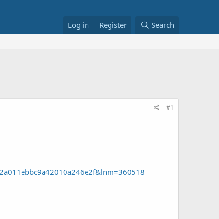
Log in
Register
Search
#1
cdN52a011ebbc9a42010a246e2f&lnm=360518