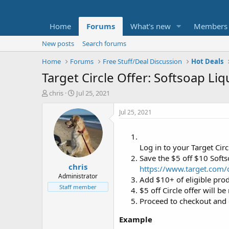
Home
Forums
What's new
Members
New posts
Search forums
Home
Forums
Free Stuff/Deal Discussion
Hot Deals
Target Circle Offer: Softsoap Li
T
S
chris
Jul 25, 2021
h
t
r
a
Jul 25, 2021
e
r
a
t
d
d
Log in to your Target Circ
s
a
t
t
Save the $5 off $10 Soft
chris
a
e
https://www.target.com/c
r
Administrator
Add $10+ of eligible prod
t
Staff member
$5 off Circle offer will be 
e
Proceed to checkout and 
r
Example