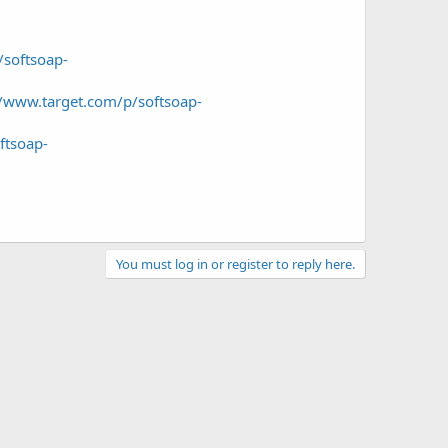
/softsoap-
//www.target.com/p/softsoap-
ftsoap-
You must log in or register to reply here.