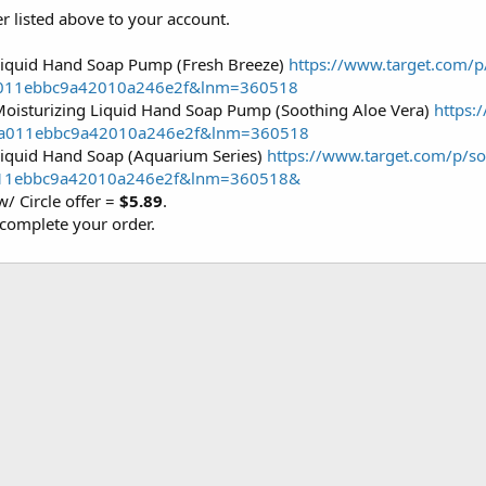
er listed above to your account.
Liquid Hand Soap Pump (Fresh Breeze)
https://www.target.com/p
a011ebbc9a42010a246e2f&lnm=360518
Moisturizing Liquid Hand Soap Pump (Soothing Aloe Vera)
https:
2a011ebbc9a42010a246e2f&lnm=360518
Liquid Hand Soap (Aquarium Series)
https://www.target.com/p/so
011ebbc9a42010a246e2f&lnm=360518&
w/ Circle offer =
$5.89
.
complete your order.