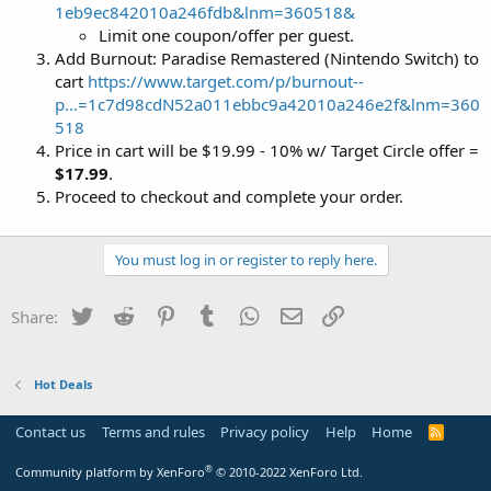
1eb9ec842010a246fdb&lnm=360518&
Limit one coupon/offer per guest.
Add Burnout: Paradise Remastered (Nintendo Switch) to
cart
https://www.target.com/p/burnout--
p...=1c7d98cdN52a011ebbc9a42010a246e2f&lnm=360
518
Price in cart will be $19.99 - 10% w/ Target Circle offer =
$17.99
.
Proceed to checkout and complete your order.
You must log in or register to reply here.
Twitter
Reddit
Pinterest
Tumblr
WhatsApp
Email
Link
Share:
Hot Deals
Contact us
Terms and rules
Privacy policy
Help
Home
R
S
S
®
Community platform by XenForo
© 2010-2022 XenForo Ltd.