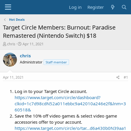
Log in
Register
Hot Deals
Target Circle Members: Burnout: Paradise
Remastered (Nintendo Switch) $18
T
S
chris
Apr 11, 2021
h
t
r
a
chris
e
r
Administrator
Staff member
a
t
d
d
s
a
Apr 11, 2021
#1
t
t
a
e
Log in to your Target Circle account.
r
t
https://www.target.com/circle/dashboard?
e
clkid=1c7d98cdN52a011ebbc9a42010a246e2f&lnm=3
r
60518&
Save the 10% off video games & select video game
accessories offer to your account.
https://www.target.com/circle/o/tar...d6a430b0N39aa1