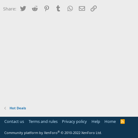
Twitter
Reddit
Pinterest
Tumblr
WhatsApp
Email
Link
Share:
Hot Deals
Contact us
Terms and rules
Privacy policy
Help
Home
R
S
S
®
Community platform by XenForo
© 2010-2022 XenForo Ltd.