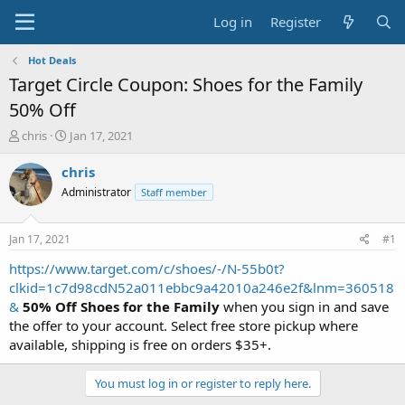
Log in
Register
Hot Deals
Target Circle Coupon: Shoes for the Family
50% Off
T
S
chris
Jan 17, 2021
h
t
r
a
chris
e
r
Administrator
Staff member
a
t
d
d
s
a
Jan 17, 2021
#1
t
t
a
e
https://www.target.com/c/shoes/-/N-55b0t?
r
clkid=1c7d98cdN52a011ebbc9a42010a246e2f&lnm=360518
t
&
50% Off Shoes for the Family
when you sign in and save
e
the offer to your account. Select free store pickup where
r
available, shipping is free on orders $35+.
You must log in or register to reply here.