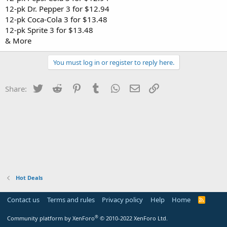
12-pk Dr. Pepper 3 for $12.94
12-pk Coca-Cola 3 for $13.48
12-pk Sprite 3 for $13.48
& More
You must log in or register to reply here.
Twitter
Reddit
Pinterest
Tumblr
WhatsApp
Email
Link
Share:
Hot Deals
Contact us
Terms and rules
Privacy policy
Help
Home
R
S
S
®
Community platform by XenForo
© 2010-2022 XenForo Ltd.