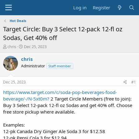
Log in
Register
Hot Deals
Target Circle: Buy 3 Select 12-pack 12-fl oz
Sodas, Get 40% off
T
S
chris
Dec 25, 2023
h
t
r
a
chris
e
r
Administrator
Staff member
a
t
d
d
s
a
Dec 25, 2023
#1
t
t
a
e
https://www.target.com/c/soda-pop-beverages-food-
r
beverage/-/N-5xt0m?
2 Target Circle Members (free to join):
t
Buy 3 Select 12-pack 12-fl oz Sodas and get 40% off. Choose
e
free store pickup where available.
r
Examples:
12-pk Canada Dry Ginger Ale Soda 3 for $12.58
12-pk Pepsi Cola 3 for $12.94