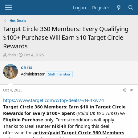
Log in
Register
Hot Deals
Target Circle 360 Members: Every Qualifying
$100+ Purchase Will Earn $10 Target Circle
Rewards
T
S
chris
Oct 4, 2025
h
t
r
a
chris
e
r
Administrator
Staff member
a
t
d
d
s
a
Oct 4, 2025
#1
t
t
a
e
https://www.target.com/c/top-deals/-/N-4xw74
r
Target Circle 360 Members
:
Earn $10 in Target Circle
t
Rewards for Every $100+ Spent
(
Valid Up to 5 Times
) w/
e
Eligible Purchase
only. Terms/conditions will apply.
r
Thanks to Deal Hunter
niki4h
for finding this deal
offer valid for
active/paid Target Circle 360 Members