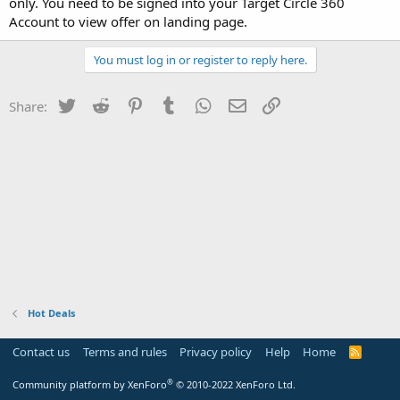
only. You need to be signed into your Target Circle 360
Account to view offer on landing page.
You must log in or register to reply here.
Twitter
Reddit
Pinterest
Tumblr
WhatsApp
Email
Link
Share:
Hot Deals
Contact us
Terms and rules
Privacy policy
Help
Home
R
S
S
®
Community platform by XenForo
© 2010-2022 XenForo Ltd.