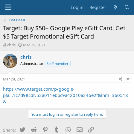
Log in
Register
Hot Deals
Target: Buy $50+ Google Play eGift Card, Get
$5 Target Promotional eGift Card
T
S
chris
Mar 29, 2021
h
t
r
a
chris
e
r
Administrator
Staff member
a
t
d
d
s
a
Mar 29, 2021
#1
t
t
a
e
https://www.target.com/p/google-
r
pla...1c7d98cdN52a011ebbc9a42010a246e2f&lnm=360518
t
&
e
r
You must log in or register to reply here.
Twitter
Reddit
Pinterest
Tumblr
WhatsApp
Email
Link
Share: