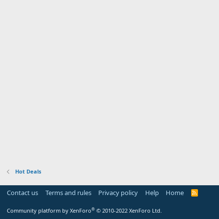
Hot Deals
Contact us
Terms and rules
Privacy policy
Help
Home
R
S
S
®
Community platform by XenForo
© 2010-2022 XenForo Ltd.