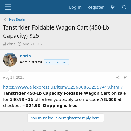
Log in
Register
Hot Deals
Tanstrider Foldable Wagon Cart (450-Lb
Capacity) $25
T
S
chris
Aug 21, 2025
h
t
r
a
chris
e
r
Administrator
Staff member
a
t
d
d
s
a
Aug 21, 2025
#1
t
t
a
e
https://www.aliexpress.us/item/3256808632557419.html?
r
Tanstrider 450-Lb Capacity Foldable Wagon Cart
on sale
t
for $30.98 - $6 off when you apply promo code
AEUS06
at
e
checkout =
$24.98
.
Shipping is free
.
r
You must log in or register to reply here.