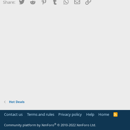
Twitter
Reddit
Pinterest
Tumblr
WhatsApp
Email
Link
Share:
Hot Deals
Contact us
Terms and rules
Privacy policy
Help
Home
R
S
S
®
Community platform by XenForo
© 2010-2022 XenForo Ltd.