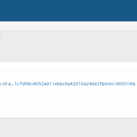
les-of-a...1c7d98cdN52a011ebbc9a42010a246e2f&lnm=360518&