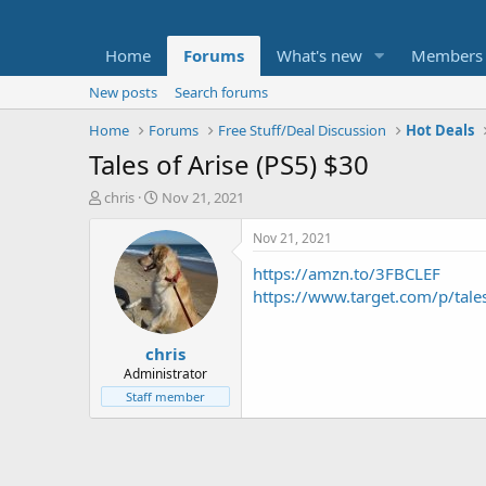
Home
Forums
What's new
Members
New posts
Search forums
Home
Forums
Free Stuff/Deal Discussion
Hot Deals
Tales of Arise (PS5) $30
T
S
chris
Nov 21, 2021
h
t
r
a
Nov 21, 2021
e
r
https://amzn.to/3FBCLEF
a
t
d
d
https://www.target.com/p/ta
s
a
t
t
chris
a
e
r
Administrator
t
Staff member
e
r