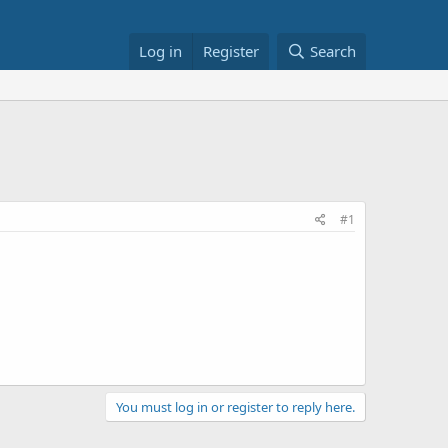
Log in
Register
Search
#1
You must log in or register to reply here.