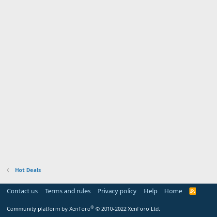
Hot Deals
Contact us
Terms and rules
Privacy policy
Help
Home
R
S
S
®
Community platform by XenForo
© 2010-2022 XenForo Ltd.