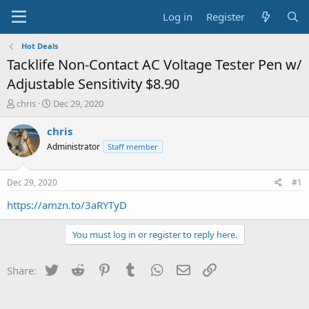
Log in
Register
Hot Deals
Tacklife Non-Contact AC Voltage Tester Pen w/
Adjustable Sensitivity $8.90
T
S
chris
Dec 29, 2020
h
t
r
a
chris
e
r
Administrator
Staff member
a
t
d
d
s
a
Dec 29, 2020
#1
t
t
a
e
https://amzn.to/3aRYTyD
r
t
You must log in or register to reply here.
e
r
Twitter
Reddit
Pinterest
Tumblr
WhatsApp
Email
Link
Share: