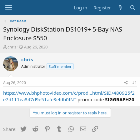
Log in
Register
Hot Deals
Synology DiskStation DS1019+ 5-Bay NAS
Enclosure $550
T
S
chris
Aug 26, 2020
h
t
r
a
chris
e
r
Administrator
Staff member
a
t
d
d
s
a
Aug 26, 2020
#1
t
t
a
e
https://www.bhphotovideo.com/c/prod...html/SID/480925f2
r
e7d111ea847d9e51afe3efdb0INT
promo code
SIGGRAPH20
t
e
You must log in or register to reply here.
r
Twitter
Reddit
Pinterest
Tumblr
WhatsApp
Email
Link
Share: