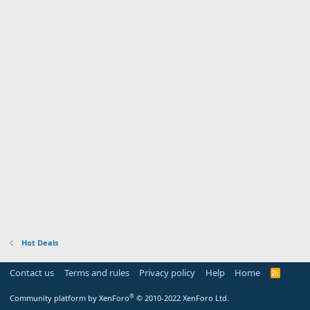
Hot Deals
Contact us
Terms and rules
Privacy policy
Help
Home
R
S
S
®
Community platform by XenForo
© 2010-2022 XenForo Ltd.