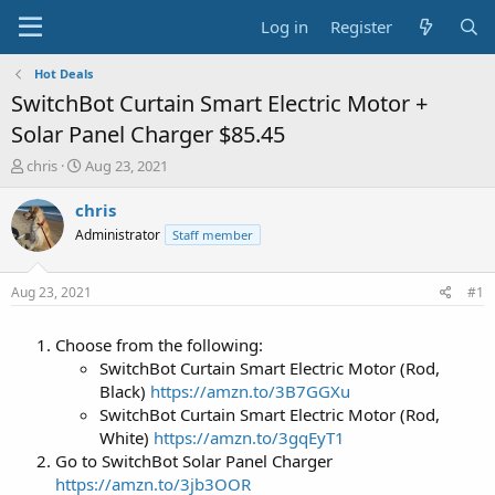
Log in
Register
Hot Deals
SwitchBot Curtain Smart Electric Motor +
Solar Panel Charger $85.45
T
S
chris
Aug 23, 2021
h
t
r
a
chris
e
r
Administrator
Staff member
a
t
d
d
s
a
Aug 23, 2021
#1
t
t
a
e
Choose from the following:
r
t
SwitchBot Curtain Smart Electric Motor (Rod,
e
Black)
https://amzn.to/3B7GGXu
r
SwitchBot Curtain Smart Electric Motor (Rod,
White)
https://amzn.to/3gqEyT1
Go to SwitchBot Solar Panel Charger
https://amzn.to/3jb3OOR