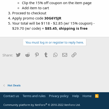
Clip the 15% off coupon on the item page
Add item to cart
Proceed to checkout
Apply promo code
30G6YSJR
Your total will be $118 - $2.85 (w/ 15% coupon) -
$29.70 (w/ code) =
$85.45
,
shipping is free
You must log in or register to reply here.
Twitter
Reddit
Pinterest
Tumblr
WhatsApp
Email
Link
Share:
Hot Deals
Contact us
Terms and rules
Privacy policy
Help
Home
R
S
S
®
Community platform by XenForo
© 2010-2022 XenForo Ltd.