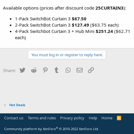
Available options (prices after discount code
25CURTAIN3
):
1-Pack SwitchBot Curtain 3
$67.50
2-Pack SwitchBot Curtain 3
$127.49
($63.75 each)
4-Pack Switchbot Curtain 3 + Hub Mini
$251.24
($62.71
each)
You must log in or register to reply here.
Twitter
Reddit
Pinterest
Tumblr
WhatsApp
Email
Link
Share:
Hot Deals
Contact us
Terms and rules
Privacy policy
Help
Home
R
S
S
®
Community platform by XenForo
© 2010-2022 XenForo Ltd.