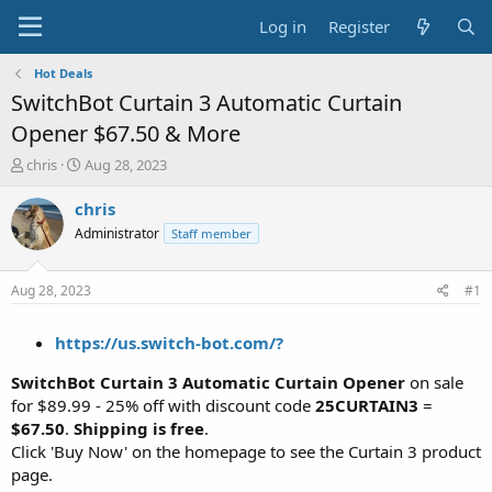
Log in
Register
Hot Deals
SwitchBot Curtain 3 Automatic Curtain
Opener $67.50 & More
T
S
chris
Aug 28, 2023
h
t
r
a
chris
e
r
Administrator
Staff member
a
t
d
d
s
a
Aug 28, 2023
#1
t
t
a
e
https://us.switch-bot.com/?
r
t
SwitchBot Curtain 3 Automatic Curtain Opener
on sale
e
r
for $89.99 - 25% off with discount code
25CURTAIN3
=
$67.50
.
Shipping is free
.
Click 'Buy Now' on the homepage to see the Curtain 3 product
page.