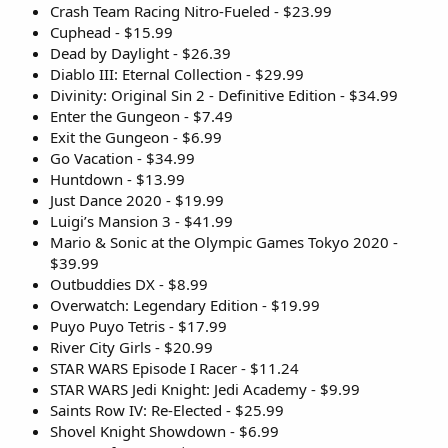
Crash Team Racing Nitro-Fueled - $23.99
Cuphead - $15.99
Dead by Daylight - $26.39
Diablo III: Eternal Collection - $29.99
Divinity: Original Sin 2 - Definitive Edition - $34.99
Enter the Gungeon - $7.49
Exit the Gungeon - $6.99
Go Vacation - $34.99
Huntdown - $13.99
Just Dance 2020 - $19.99
Luigi’s Mansion 3 - $41.99
Mario & Sonic at the Olympic Games Tokyo 2020 -
$39.99
Outbuddies DX - $8.99
Overwatch: Legendary Edition - $19.99
Puyo Puyo Tetris - $17.99
River City Girls - $20.99
STAR WARS Episode I Racer - $11.24
STAR WARS Jedi Knight: Jedi Academy - $9.99
Saints Row IV: Re-Elected - $25.99
Shovel Knight Showdown - $6.99