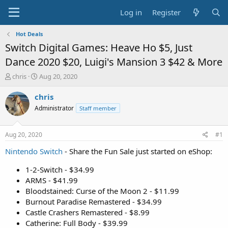
Log in
Register
Hot Deals
Switch Digital Games: Heave Ho $5, Just
Dance 2020 $20, Luigi's Mansion 3 $42 & More
T
S
chris
Aug 20, 2020
h
t
r
a
chris
e
r
Administrator
Staff member
a
t
d
d
s
a
Aug 20, 2020
#1
t
t
a
e
Nintendo Switch
- Share the Fun Sale just started on eShop:
r
t
1-2-Switch - $34.99
e
ARMS - $41.99
r
Bloodstained: Curse of the Moon 2 - $11.99
Burnout Paradise Remastered - $34.99
Castle Crashers Remastered - $8.99
Catherine: Full Body - $39.99