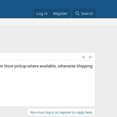
Log in
Register
Search
#1
ee Store pickup where available, otherwise Shipping
You must log in or register to reply here.