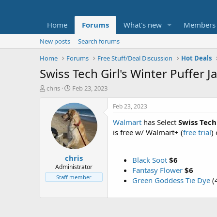
Home
Forums
What's new
Members
New posts
Search forums
Home
Forums
Free Stuff/Deal Discussion
Hot Deals
Swiss Tech Girl's Winter Puffer 
T
S
chris
Feb 23, 2023
h
t
r
a
Feb 23, 2023
e
r
Walmart
has Select
Swiss Tech
a
t
d
d
is free w/ Walmart+ (
free trial
)
s
a
t
t
chris
a
e
Black Soot
$6
r
Administrator
Fantasy Flower
$6
t
Staff member
Green Goddess Tie Dye
(4
e
r