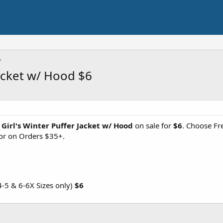
Jacket w/ Hood $6
 Girl's Winter Puffer Jacket w/ Hood
on sale for
$6
. Choose Fr
 or on Orders $35+.
-5 & 6-6X Sizes only)
$6