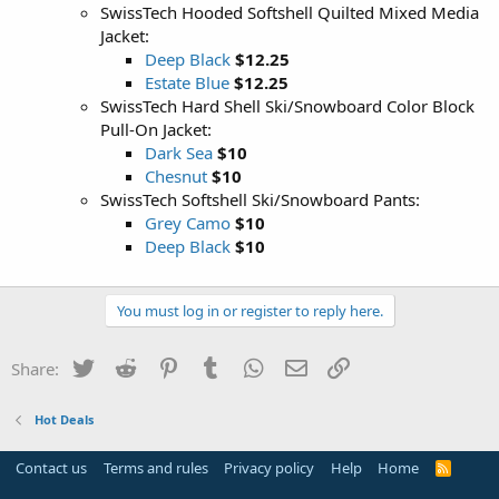
SwissTech Hooded Softshell Quilted Mixed Media
Jacket:
Deep Black
$12.25
Estate Blue
$12.25
SwissTech Hard Shell Ski/Snowboard Color Block
Pull-On Jacket:
Dark Sea
$10
Chesnut
$10
SwissTech Softshell Ski/Snowboard Pants:
Grey Camo
$10
Deep Black
$10
You must log in or register to reply here.
Twitter
Reddit
Pinterest
Tumblr
WhatsApp
Email
Link
Share:
Hot Deals
Contact us
Terms and rules
Privacy policy
Help
Home
R
S
S