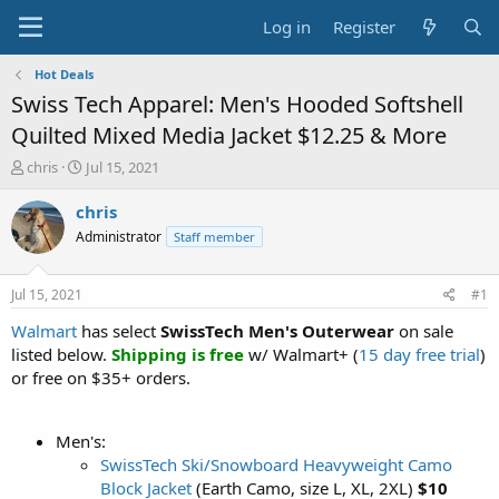
Log in
Register
Hot Deals
Swiss Tech Apparel: Men's Hooded Softshell
Quilted Mixed Media Jacket $12.25 & More
T
S
chris
Jul 15, 2021
h
t
r
a
chris
e
r
Administrator
Staff member
a
t
d
d
s
a
Jul 15, 2021
#1
t
t
a
e
Walmart
has select
SwissTech Men's Outerwear
on sale
r
listed below.
Shipping is free
w/ Walmart+ (
15 day free trial
)
t
or free on $35+ orders.
e
r
Men's:
SwissTech Ski/Snowboard Heavyweight Camo
Block Jacket
(Earth Camo, size L, XL, 2XL)
$10