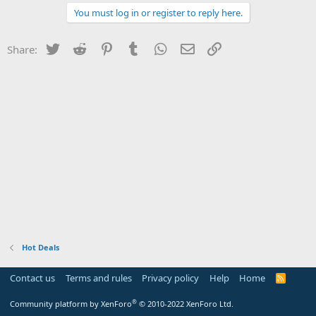
You must log in or register to reply here.
Twitter
Reddit
Pinterest
Tumblr
WhatsApp
Email
Link
Share:
Hot Deals
Contact us
Terms and rules
Privacy policy
Help
Home
R
S
S
®
Community platform by XenForo
© 2010-2022 XenForo Ltd.