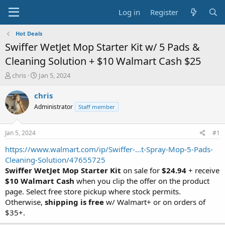
Log in
Register
Hot Deals
Swiffer WetJet Mop Starter Kit w/ 5 Pads &
Cleaning Solution + $10 Walmart Cash $25
T
S
chris
Jan 5, 2024
h
t
r
a
chris
e
r
Administrator
Staff member
a
t
d
d
s
a
Jan 5, 2024
#1
t
t
a
e
https://www.walmart.com/ip/Swiffer-...t-Spray-Mop-5-Pads-
r
Cleaning-Solution/47655725
t
Swiffer WetJet Mop Starter Kit
on sale for
$24.94
+ receive
e
$10 Walmart Cash
when you clip the offer on the product
r
page. Select free store pickup where stock permits.
Otherwise,
shipping is free
w/ Walmart+ or on orders of
$35+.