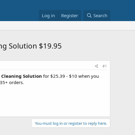
Log in
Register
Search
ng Solution $19.95
#1
 Cleaning Solution
for $25.39 - $10 when you
35+ orders.
You must log in or register to reply here.