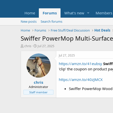
Home
Forums
What's new
Members
New posts
Search forums
Home
Forums
Free Stuff/Deal Discussion
Hot Deals
Swiffer PowerMop Multi-Surface 
T
S
chris
Jul 27, 2025
h
t
r
a
Jul 27, 2025
e
r
https://amzn.to/41eubsy
Swif
a
t
d
d
'clip' the coupon on product p
s
a
t
t
https://amzn.to/40zJMCX
chris
a
e
r
Administrator
Swiffer PowerMop Wood 
t
Staff member
e
r