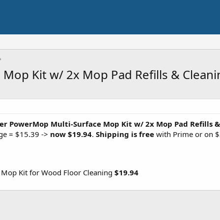
Mop Kit w/ 2x Mop Pad Refills & Cleani
fer PowerMop Multi-Surface Mop Kit w/ 2x Mop Pad Refills &
age = $15.39 ->
now $19.94
.
Shipping is free
with Prime or on $
Mop Kit for Wood Floor Cleaning
$19.94