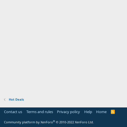
Hot Deals
Contact us
Terms and rules
Privacy policy
Help
Home
R
S
S
®
Community platform by XenForo
© 2010-2022 XenForo Ltd.