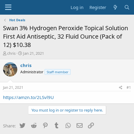
Log in
Register
Hot Deals
Swan 3% Hydrogen Peroxide Topical Solution
First Aid Antiseptic, 32 Fluid Ounce (Pack of
12) $10.38
T
S
chris
Jan 21, 2021
h
t
r
a
chris
e
r
Administrator
Staff member
a
t
d
d
s
a
Jan 21, 2021
#1
t
t
a
e
https://amzn.to/2LSvl9U
r
t
You must log in or register to reply here.
e
r
Twitter
Reddit
Pinterest
Tumblr
WhatsApp
Email
Link
Share: