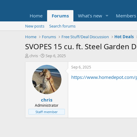
Home
Forums
What's new
Members
New posts
Search forums
Home
Forums
Free Stuff/Deal Discussion
Hot Deals
SVOPES 15 cu. ft. Steel Garden 
T
S
chris
Sep 6, 2025
h
t
r
a
Sep 6, 2025
e
r
https://www.homedepot.com/
a
t
d
d
s
a
t
t
chris
a
e
r
Administrator
t
Staff member
e
r