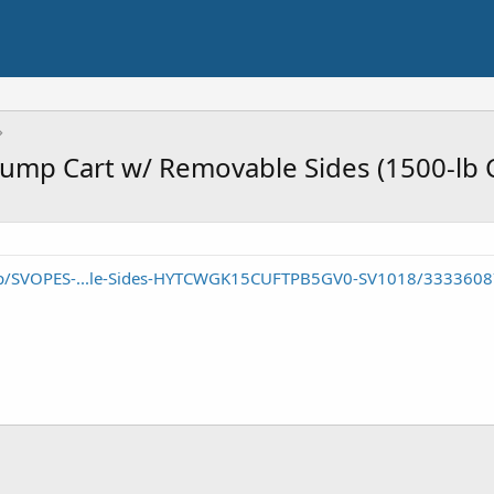
Dump Cart w/ Removable Sides (1500-lb 
p/SVOPES-...le-Sides-HYTCWGK15CUFTPB5GV0-SV1018/333360