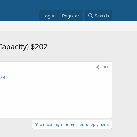
Log in
Register
Search
Capacity) $202
#1
879
You must log in or register to reply here.