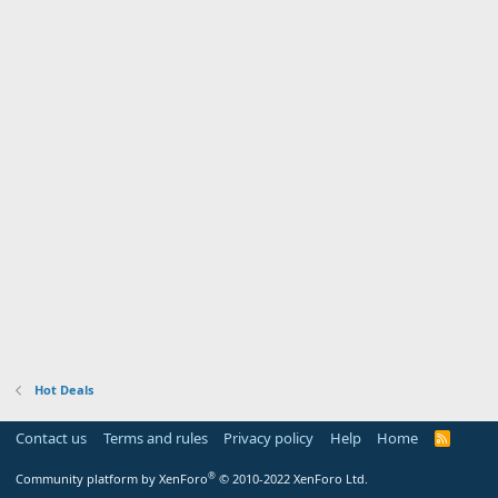
Hot Deals
Contact us
Terms and rules
Privacy policy
Help
Home
R
S
S
®
Community platform by XenForo
© 2010-2022 XenForo Ltd.