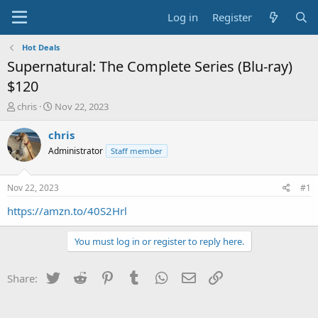
Log in
Register
Hot Deals
Supernatural: The Complete Series (Blu-ray)
$120
T
S
chris
Nov 22, 2023
h
t
r
a
chris
e
r
Administrator
Staff member
a
t
d
d
s
a
Nov 22, 2023
#1
t
t
a
e
https://amzn.to/40S2Hrl
r
t
You must log in or register to reply here.
e
r
Twitter
Reddit
Pinterest
Tumblr
WhatsApp
Email
Link
Share: