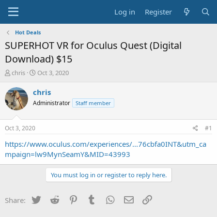
Log in
Register
Hot Deals
SUPERHOT VR for Oculus Quest (Digital
Download) $15
T
S
chris
Oct 3, 2020
h
t
r
a
chris
e
r
Administrator
Staff member
a
t
d
d
s
a
Oct 3, 2020
#1
t
t
a
e
https://www.oculus.com/experiences/...76cbfa0INT&utm_ca
r
mpaign=lw9MynSeamY&MID=43993
t
e
You must log in or register to reply here.
r
Twitter
Reddit
Pinterest
Tumblr
WhatsApp
Email
Link
Share: