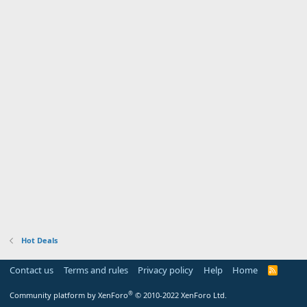
Hot Deals
Contact us
Terms and rules
Privacy policy
Help
Home
R
S
S
®
Community platform by XenForo
© 2010-2022 XenForo Ltd.