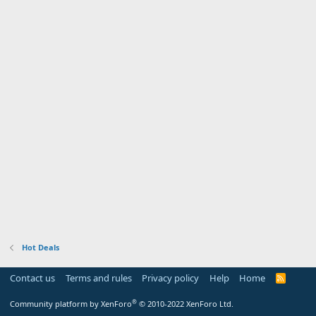
Hot Deals
Contact us
Terms and rules
Privacy policy
Help
Home
R
S
S
®
Community platform by XenForo
© 2010-2022 XenForo Ltd.