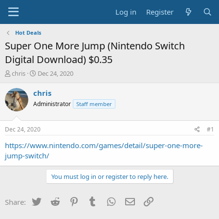
Log in
Register
Hot Deals
Super One More Jump (Nintendo Switch
Digital Download) $0.35
T
S
chris
Dec 24, 2020
h
t
r
a
chris
e
r
Administrator
Staff member
a
t
d
d
s
a
Dec 24, 2020
#1
t
t
a
e
https://www.nintendo.com/games/detail/super-one-more-
r
jump-switch/
t
e
You must log in or register to reply here.
r
Twitter
Reddit
Pinterest
Tumblr
WhatsApp
Email
Link
Share: