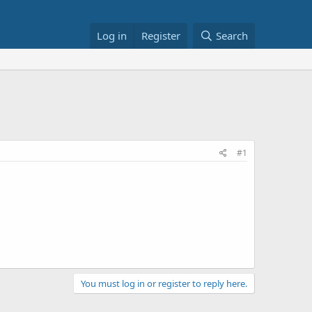
Log in
Register
Search
#1
You must log in or register to reply here.