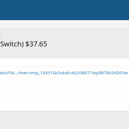
Switch) $37.65
seort/56...rtner=imp_10451&clickid=xb2XWET1txyIWTMUHDSYw