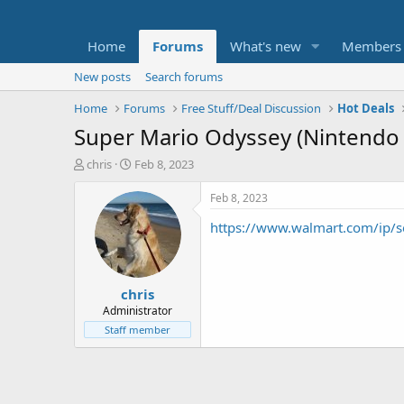
Home
Forums
What's new
Members
New posts
Search forums
Home
Forums
Free Stuff/Deal Discussion
Hot Deals
Super Mario Odyssey (Nintendo 
T
S
chris
Feb 8, 2023
h
t
r
a
Feb 8, 2023
e
r
https://www.walmart.com/ip/
a
t
d
d
s
a
t
t
chris
a
e
r
Administrator
t
Staff member
e
r