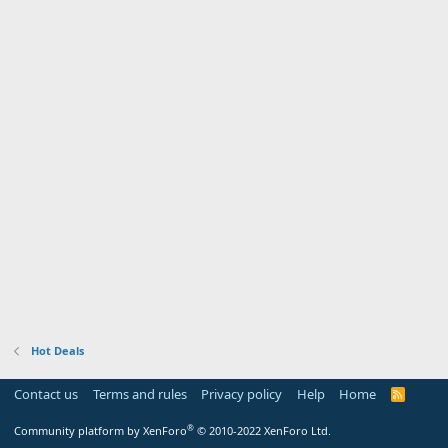
Hot Deals
Contact us
Terms and rules
Privacy policy
Help
Home
R
S
S
®
Community platform by XenForo
© 2010-2022 XenForo Ltd.