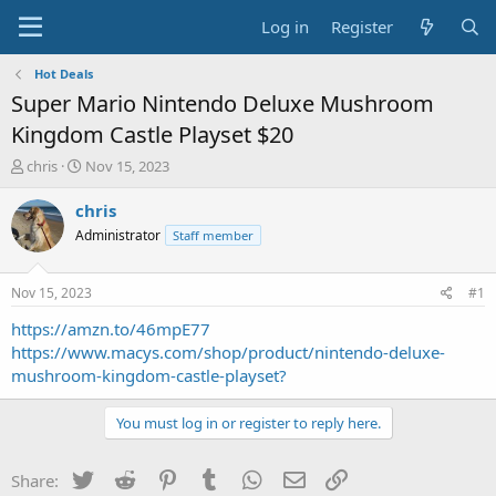
Log in
Register
Hot Deals
Super Mario Nintendo Deluxe Mushroom
Kingdom Castle Playset $20
T
S
chris
Nov 15, 2023
h
t
r
a
chris
e
r
Administrator
Staff member
a
t
d
d
s
a
Nov 15, 2023
#1
t
t
a
e
https://amzn.to/46mpE77
r
https://www.macys.com/shop/product/nintendo-deluxe-
t
mushroom-kingdom-castle-playset?
e
r
You must log in or register to reply here.
Twitter
Reddit
Pinterest
Tumblr
WhatsApp
Email
Link
Share: