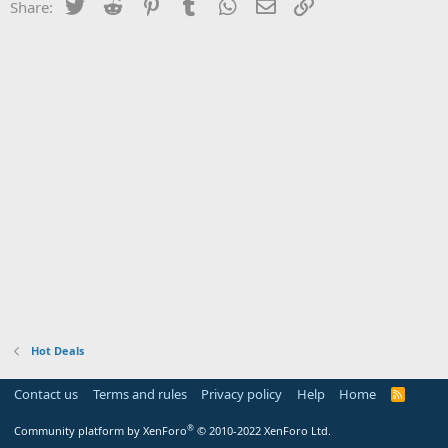
Twitter
Reddit
Pinterest
Tumblr
WhatsApp
Email
Link
Share:
Hot Deals
Contact us
Terms and rules
Privacy policy
Help
Home
R
S
S
®
Community platform by XenForo
© 2010-2022 XenForo Ltd.