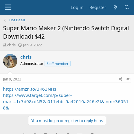
Log in
Register
Hot Deals
Super Mario Maker 2 (Nintendo Switch Digital
Download) $42
T
S
chris
Jan 9, 2022
h
t
r
a
chris
e
r
Administrator
Staff member
a
t
d
d
s
a
Jan 9, 2022
#1
t
t
a
e
https://amzn.to/3K63NHs
r
https://www.target.com/p/super-
t
mari...1c7d98cdN52a011ebbc9a42010a246e2f&lnm=36051
e
8&
r
You must log in or register to reply here.