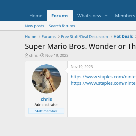
Home
Forums
What's new
Members
New posts
Search forums
Home
Forums
Free Stuff/Deal Discussion
Hot Deals
Super Mario Bros. Wonder or The
T
S
chris
Nov 19, 2023
h
t
r
a
Nov 19, 2023
e
r
https://www.staples.com/nint
a
t
d
d
https://www.staples.com/nint
s
a
t
t
chris
a
e
r
Administrator
t
Staff member
e
r