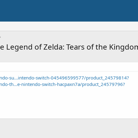
 Legend of Zelda: Tears of the Kingdom
endo-su...intendo-switch-045496599577/product_24579814?
endo-th...e-nintendo-switch-hacpaxn7a/product_24579796?