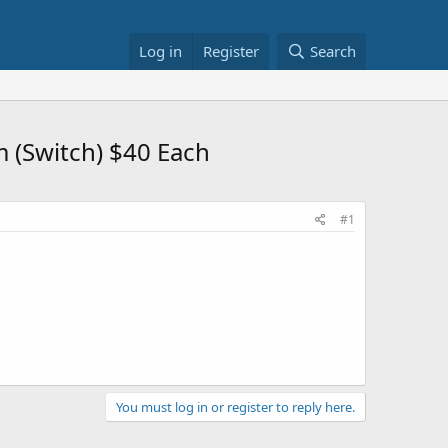
Log in
Register
Search
 (Switch) $40 Each
#1
You must log in or register to reply here.