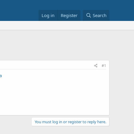
Log in
Register
Search
#1
a
You must log in or register to reply here.