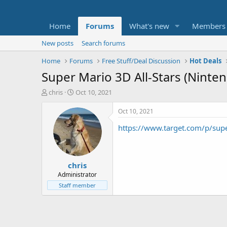
Home
Forums
What's new
Members
New posts
Search forums
Home
Forums
Free Stuff/Deal Discussion
Hot Deals
Super Mario 3D All-Stars (Ninte
T
S
chris
Oct 10, 2021
h
t
r
a
Oct 10, 2021
e
r
https://www.target.com/p/s
a
t
d
d
s
a
t
t
chris
a
e
r
Administrator
t
Staff member
e
r