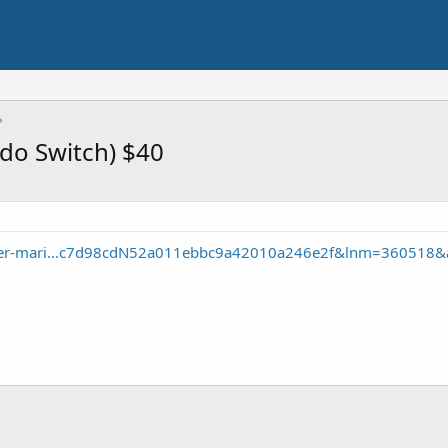
ndo Switch) $40
uper-mari...c7d98cdN52a011ebbc9a42010a246e2f&lnm=360518&