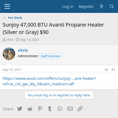
Log in
Register
Hot Deals
Sunjoy 47,000 BTU Avanti Propane Heater
(Silver or Gray) $90
T
S
chris
Sep 14, 2021
h
t
r
a
chris
e
r
Administrator
Staff member
a
t
d
d
s
a
Sep 14, 2021
#1
t
t
a
e
https://www.woot.com/offers/sunjoy-...ane-heater?
r
ref=w_cnt_gw_dly_tl&utm_medium=aff
t
e
You must log in or register to reply here.
r
Twitter
Reddit
Pinterest
Tumblr
WhatsApp
Email
Link
Share: