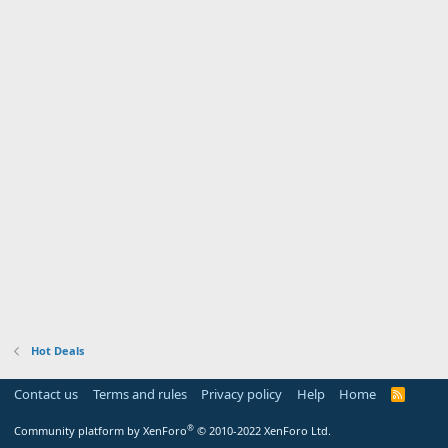
Hot Deals
Contact us
Terms and rules
Privacy policy
Help
Home
R
S
S
®
Community platform by XenForo
© 2010-2022 XenForo Ltd.