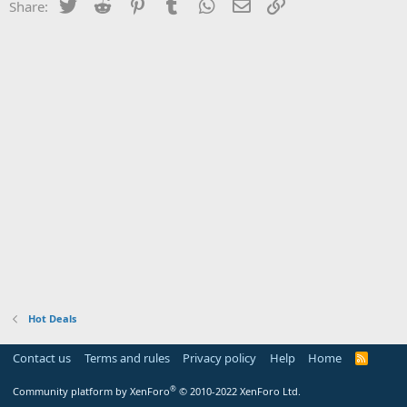
Twitter
Reddit
Pinterest
Tumblr
WhatsApp
Email
Link
Share:
Hot Deals
Contact us
Terms and rules
Privacy policy
Help
Home
R
S
S
®
Community platform by XenForo
© 2010-2022 XenForo Ltd.