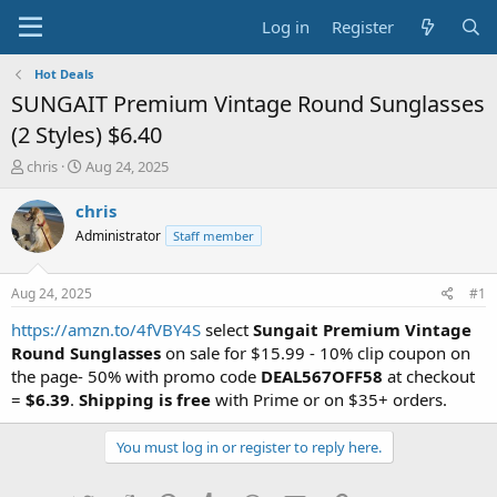
Log in
Register
Hot Deals
SUNGAIT Premium Vintage Round Sunglasses
(2 Styles) $6.40
T
S
chris
Aug 24, 2025
h
t
r
a
chris
e
r
Administrator
Staff member
a
t
d
d
s
a
Aug 24, 2025
#1
t
t
a
e
https://amzn.to/4fVBY4S
select
Sungait Premium Vintage
r
Round Sunglasses
on sale for $15.99 - 10% clip coupon on
t
the page- 50% with promo code
DEAL567OFF58
at checkout
e
=
$6.39
.
Shipping is free
with Prime or on $35+ orders.
r
You must log in or register to reply here.