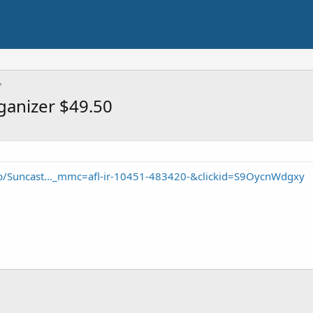
rganizer $49.50
/Suncast..._mmc=afl-ir-10451-483420-&clickid=S9OycnWdgxy