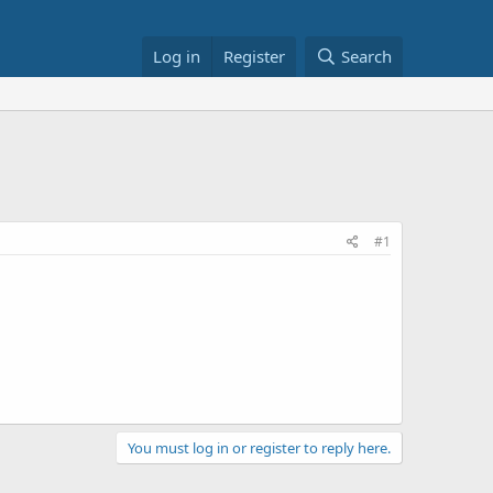
Log in
Register
Search
#1
You must log in or register to reply here.