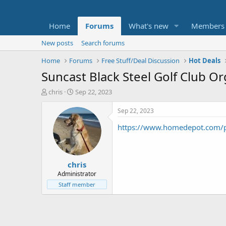
Home
Forums
What's new
Members
New posts
Search forums
Home
Forums
Free Stuff/Deal Discussion
Hot Deals
Suncast Black Steel Golf Club O
T
S
chris
Sep 22, 2023
h
t
r
a
Sep 22, 2023
e
r
https://www.homedepot.com/p
a
t
d
d
s
a
t
t
chris
a
e
r
Administrator
t
Staff member
e
r