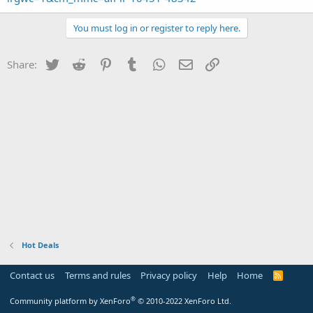
You must log in or register to reply here.
Twitter
Reddit
Pinterest
Tumblr
WhatsApp
Email
Link
Share:
Hot Deals
Contact us
Terms and rules
Privacy policy
Help
Home
R
S
S
®
Community platform by XenForo
© 2010-2022 XenForo Ltd.