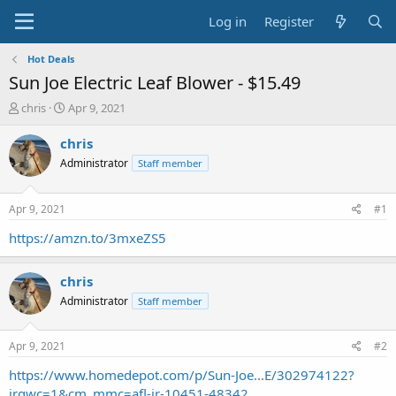
Log in
Register
Hot Deals
Sun Joe Electric Leaf Blower - $15.49
T
S
chris
Apr 9, 2021
h
t
r
a
chris
e
r
Administrator
Staff member
a
t
d
d
s
a
Apr 9, 2021
#1
t
t
a
e
https://amzn.to/3mxeZS5
r
t
chris
e
r
Administrator
Staff member
Apr 9, 2021
#2
https://www.homedepot.com/p/Sun-Joe...E/302974122?
irgwc=1&cm_mmc=afl-ir-10451-48342