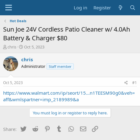
Log in
Register
Hot Deals
Sun Joe 24V Cordless Patio Cleaner w/ 4.0Ah
Battery & Charger $80
T
S
chris
Oct 5, 2023
h
t
r
a
chris
e
r
Administrator
Staff member
a
t
d
d
s
a
Oct 5, 2023
#1
t
t
a
e
https://www.walmart.com/ip/seort/15...n1TEESM90g0&veh=
r
aff&wmlspartner=imp_2189989&a
t
e
You must log in or register to reply here.
r
Twitter
Reddit
Pinterest
Tumblr
WhatsApp
Email
Link
Share: