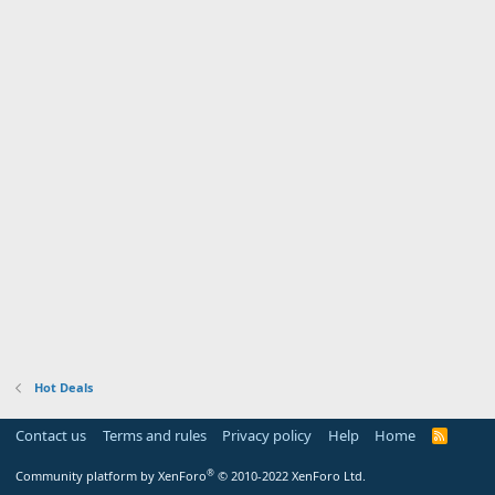
Hot Deals
Contact us
Terms and rules
Privacy policy
Help
Home
R
S
S
®
Community platform by XenForo
© 2010-2022 XenForo Ltd.