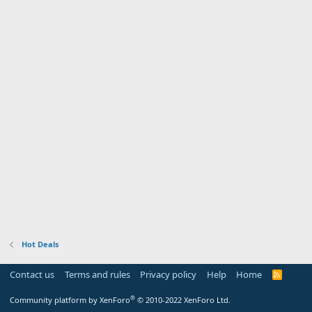
Hot Deals
Contact us
Terms and rules
Privacy policy
Help
Home
R
S
S
®
Community platform by XenForo
© 2010-2022 XenForo Ltd.