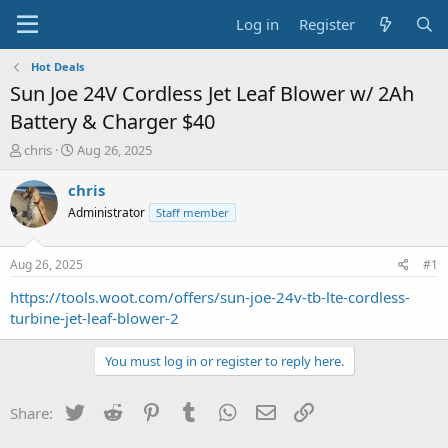
Log in
Register
Hot Deals
Sun Joe 24V Cordless Jet Leaf Blower w/ 2Ah
Battery & Charger $40
T
S
chris
Aug 26, 2025
h
t
r
a
chris
e
r
Administrator
Staff member
a
t
d
d
s
a
Aug 26, 2025
#1
t
t
a
e
https://tools.woot.com/offers/sun-joe-24v-tb-lte-cordless-
r
turbine-jet-leaf-blower-2
t
e
You must log in or register to reply here.
r
Twitter
Reddit
Pinterest
Tumblr
WhatsApp
Email
Link
Share: