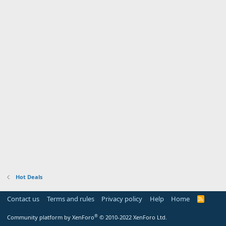
Hot Deals
Contact us
Terms and rules
Privacy policy
Help
Home
R
S
S
®
Community platform by XenForo
© 2010-2022 XenForo Ltd.