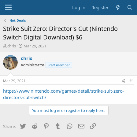
Log in
Register
Hot Deals
Strike Suit Zero: Director's Cut (Nintendo
Switch Digital Download) $6
T
S
chris
Mar 29, 2021
h
t
r
a
chris
e
r
Administrator
Staff member
a
t
d
d
s
a
Mar 29, 2021
#1
t
t
a
e
https://www.nintendo.com/games/detail/strike-suit-zero-
r
directors-cut-switch/
t
e
You must log in or register to reply here.
r
Twitter
Reddit
Pinterest
Tumblr
WhatsApp
Email
Link
Share: