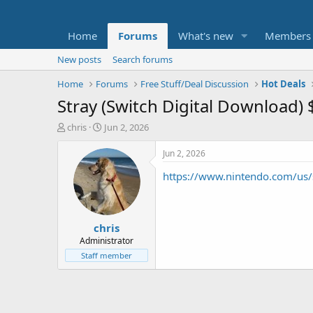
Home
Forums
What's new
Members
New posts
Search forums
Home
Forums
Free Stuff/Deal Discussion
Hot Deals
Stray (Switch Digital Download) 
T
S
chris
Jun 2, 2026
h
t
r
a
Jun 2, 2026
e
r
https://www.nintendo.com/us/s
a
t
d
d
s
a
t
t
chris
a
e
r
Administrator
t
Staff member
e
r