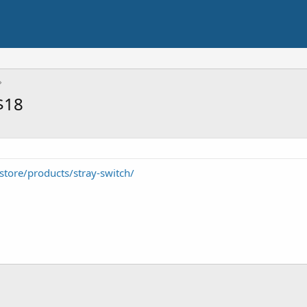
$18
tore/products/stray-switch/