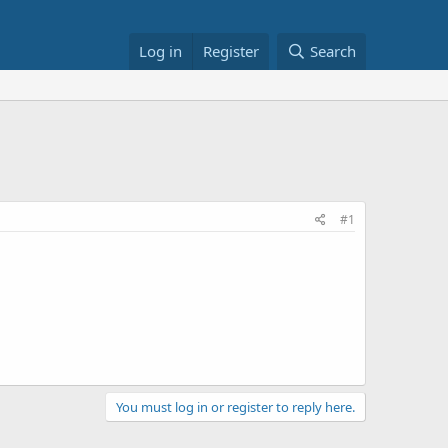
Log in
Register
Search
#1
You must log in or register to reply here.