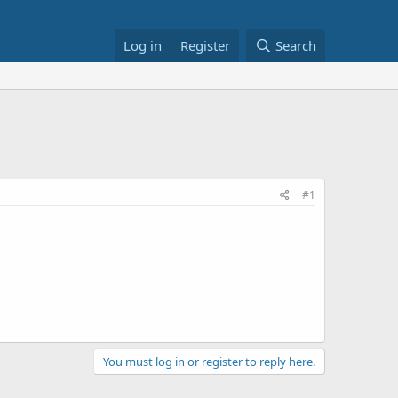
Log in
Register
Search
#1
You must log in or register to reply here.