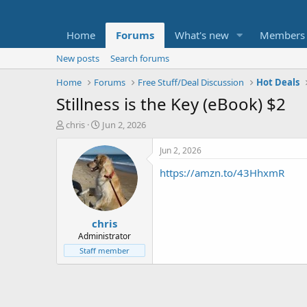
Home
Forums
What's new
Members
New posts
Search forums
Home
Forums
Free Stuff/Deal Discussion
Hot Deals
Stillness is the Key (eBook) $2
T
S
chris
Jun 2, 2026
h
t
r
a
Jun 2, 2026
e
r
https://amzn.to/43HhxmR
a
t
d
d
s
a
t
t
chris
a
e
r
Administrator
t
Staff member
e
r