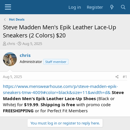
Log in
Register
Hot Deals
Steve Madden Men's Epik Leather Lace-Up
Sneakers (2 Colors) $20
T
S
chris
Aug 5, 2025
h
t
r
a
chris
e
r
Administrator
Staff member
a
t
d
d
s
a
Aug 5, 2025
#1
t
t
a
e
https://www.menswearhouse.com/p/steve-madden-epik-
r
sneakers-tmw-4009#color=black&size=11&width=d&
Steve
t
Madden Men's Epik Leather Lace-Up Shoes
(Black or
e
White) for
$19.99
.
Shipping is free
with promo code
r
FREESHIPPING
or for Perfect Fit Members
You must log in or register to reply here.