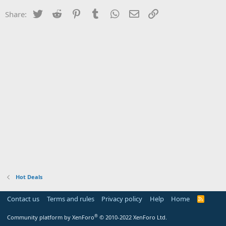
Twitter
Reddit
Pinterest
Tumblr
WhatsApp
Email
Link
Share:
Hot Deals
Contact us
Terms and rules
Privacy policy
Help
Home
R
S
S
®
Community platform by XenForo
© 2010-2022 XenForo Ltd.