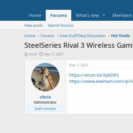
Home
Forums
What's new
Members
New posts
Search forums
Home
Forums
Free Stuff/Deal Discussion
Hot Deals
SteelSeries Rival 3 Wireless Ga
T
S
chris
Dec 7, 2021
h
t
r
a
Dec 7, 2021
e
r
https://amzn.to/3pEDIFJ
a
t
d
d
https://www.walmart.com/ip/S
s
a
t
t
chris
a
e
r
Administrator
t
Staff member
e
r