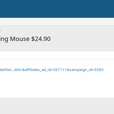
ming Mouse $24.90
teelSer...did=&affiliates_ad_id=567111&campaign_id=9383