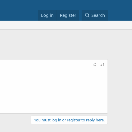
Log in
Register
Search
#1
You must log in or register to reply here.