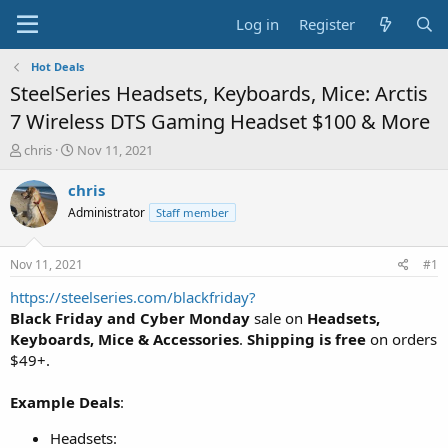
Log in
Register
Hot Deals
SteelSeries Headsets, Keyboards, Mice: Arctis
7 Wireless DTS Gaming Headset $100 & More
T
S
chris
Nov 11, 2021
h
t
r
a
chris
e
r
Administrator
Staff member
a
t
d
d
s
a
Nov 11, 2021
#1
t
t
a
e
https://steelseries.com/blackfriday?
r
Black Friday and Cyber Monday
sale on
Headsets,
t
Keyboards, Mice & Accessories
.
Shipping is free
on orders
e
$49+.
r
Example Deals
:
Headsets: