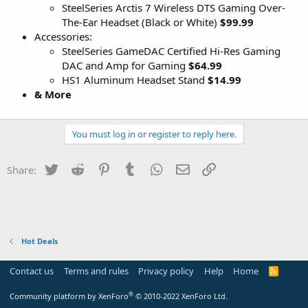
SteelSeries Arctis 7 Wireless DTS Gaming Over-
The-Ear Headset (Black or White)
$99.99
Accessories:
SteelSeries GameDAC Certified Hi-Res Gaming
DAC and Amp for Gaming
$64.99
HS1 Aluminum Headset Stand
$14.99
& More
You must log in or register to reply here.
Twitter
Reddit
Pinterest
Tumblr
WhatsApp
Email
Link
Share:
Hot Deals
Contact us
Terms and rules
Privacy policy
Help
Home
R
S
S
®
Community platform by XenForo
© 2010-2022 XenForo Ltd.