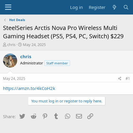
Log in
Register
Hot Deals
SteelSeries Arctis Nova Pro Wireless Multi
Gaming Headset (PS5, PS4, PC, Switch) $229
T
S
chris
May 24, 2025
h
t
r
a
chris
e
r
Administrator
Staff member
a
t
d
d
s
a
May 24, 2025
#1
t
t
a
e
https://amzn.to/4kCoH2k
r
t
You must log in or register to reply here.
e
r
Twitter
Reddit
Pinterest
Tumblr
WhatsApp
Email
Link
Share: