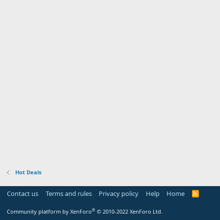
Hot Deals
Contact us
Terms and rules
Privacy policy
Help
Home
R
S
S
®
Community platform by XenForo
© 2010-2022 XenForo Ltd.