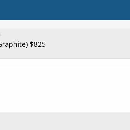
Graphite) $825