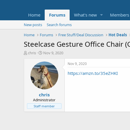
Home
Forums
What's new
Members
New posts
Search forums
Home
Forums
Free Stuff/Deal Discussion
Hot Deals
Steelcase Gesture Office Chair (
T
S
chris
Nov 9, 2020
h
t
r
a
Nov 9, 2020
e
r
https://amzn.to/35eZHKI
a
t
d
d
s
a
t
t
chris
a
e
r
Administrator
t
Staff member
e
r