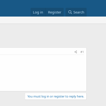
Log in
Register
Search
#1
You must log in or register to reply here.