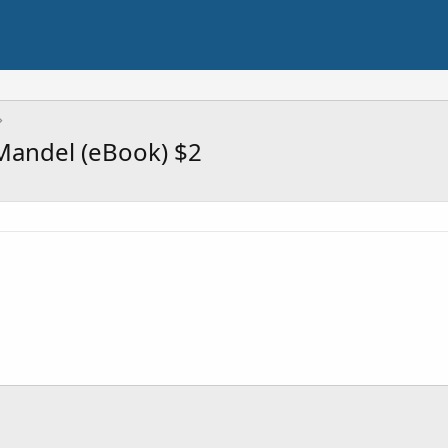
 Mandel (eBook) $2