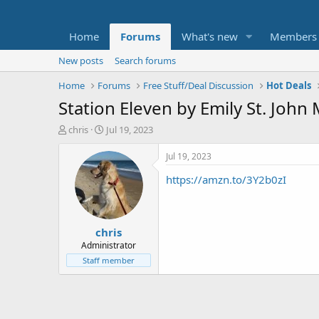
Home
Forums
What's new
Members
New posts
Search forums
Home
Forums
Free Stuff/Deal Discussion
Hot Deals
Station Eleven by Emily St. John
T
S
chris
Jul 19, 2023
h
t
r
a
Jul 19, 2023
e
r
https://amzn.to/3Y2b0zI
a
t
d
d
s
a
t
t
chris
a
e
r
Administrator
t
Staff member
e
r