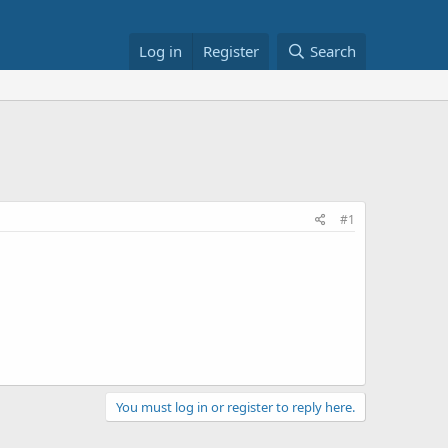
Log in
Register
Search
#1
You must log in or register to reply here.