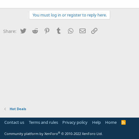
You must log in or register to reply here.
Twitter
Reddit
Pinterest
Tumblr
WhatsApp
Email
Link
Share:
Hot Deals
Contact us
Terms and rules
Privacy policy
Help
Home
R
S
S
®
Community platform by XenForo
© 2010-2022 XenForo Ltd.