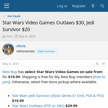
Log in
Register
Hot Deals
Star Wars Video Games Outlaws $30, Jedi
Survivor $20
T
S
chris
May 4, 2025
h
t
r
a
chris
e
r
Administrator
Staff member
a
t
d
d
s
a
May 4, 2025
#1
t
t
a
e
Best Buy
has
select Star Wars Video Games on sale from
r
for
$19.99
. Shipping is free for My Best Buy members (
free to
t
join
). Otherwise, select free store pickup where available.
e
r
Star Wars Jedi Survivor (Xbox Series X/ One, PS4 & PS5)
$19.99
Star Wars Outlaws (PS5 or XBX)
$29.99