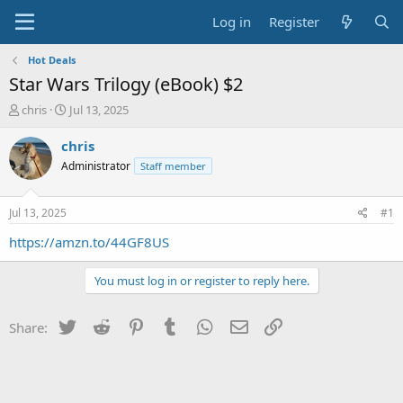
Log in
Register
Hot Deals
Star Wars Trilogy (eBook) $2
T
S
chris
Jul 13, 2025
h
t
r
a
chris
e
r
Administrator
Staff member
a
t
d
d
s
a
Jul 13, 2025
#1
t
t
a
e
https://amzn.to/44GF8US
r
t
You must log in or register to reply here.
e
r
Twitter
Reddit
Pinterest
Tumblr
WhatsApp
Email
Link
Share: