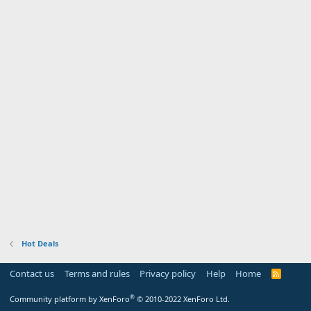
Hot Deals
Contact us
Terms and rules
Privacy policy
Help
Home
R
S
S
®
Community platform by XenForo
© 2010-2022 XenForo Ltd.