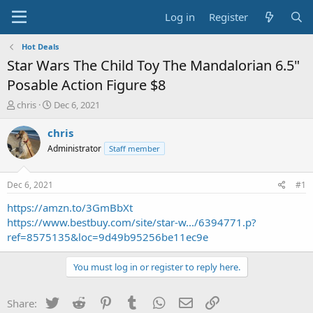
Log in
Register
Hot Deals
Star Wars The Child Toy The Mandalorian 6.5"
Posable Action Figure $8
T
S
chris
Dec 6, 2021
h
t
r
a
chris
e
r
Administrator
Staff member
a
t
d
d
s
a
Dec 6, 2021
#1
t
t
a
e
https://amzn.to/3GmBbXt
r
https://www.bestbuy.com/site/star-w.../6394771.p?
t
ref=8575135&loc=9d49b95256be11ec9e
e
r
You must log in or register to reply here.
Twitter
Reddit
Pinterest
Tumblr
WhatsApp
Email
Link
Share: