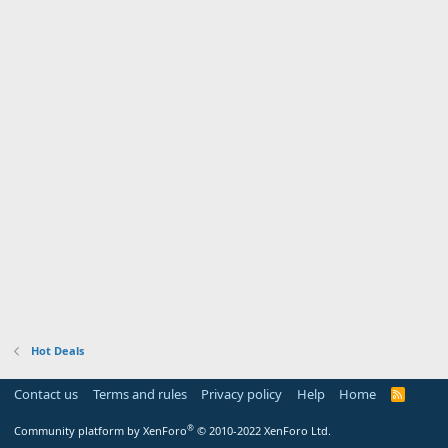
Hot Deals
Contact us
Terms and rules
Privacy policy
Help
Home
R
S
S
®
Community platform by XenForo
© 2010-2022 XenForo Ltd.