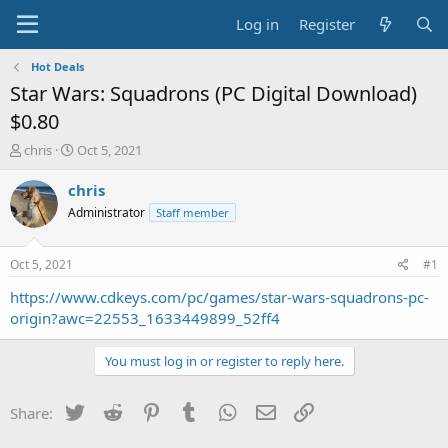
Log in
Register
Hot Deals
Star Wars: Squadrons (PC Digital Download)
$0.80
T
S
chris
Oct 5, 2021
h
t
r
a
chris
e
r
Administrator
Staff member
a
t
d
d
s
a
Oct 5, 2021
#1
t
t
a
e
https://www.cdkeys.com/pc/games/star-wars-squadrons-pc-
r
origin?awc=22553_1633449899_52ff4
t
e
You must log in or register to reply here.
r
Twitter
Reddit
Pinterest
Tumblr
WhatsApp
Email
Link
Share: