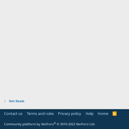
Hot Deals
Contact us
Terms and rules
Privacy policy
Help
Home
R
S
S
®
Community platform by XenForo
© 2010-2022 XenForo Ltd.